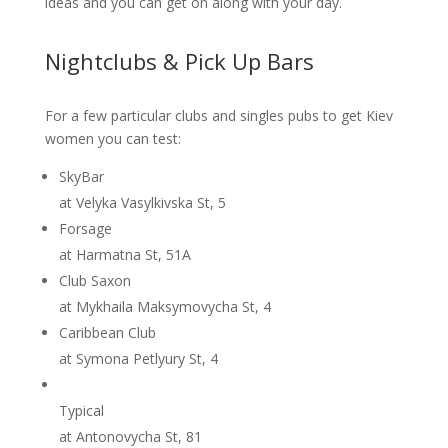
ideas and you can get on along with your day.
Nightclubs & Pick Up Bars
For a few particular clubs and singles pubs to get Kiev
women you can test:
SkyBar
at Velyka Vasylkivska St, 5
Forsage
at Harmatna St, 51A
Club Saxon
at Mykhaila Maksymovycha St, 4
Caribbean Club
at Symona Petlyury St, 4
Typical
at Antonovycha St, 81