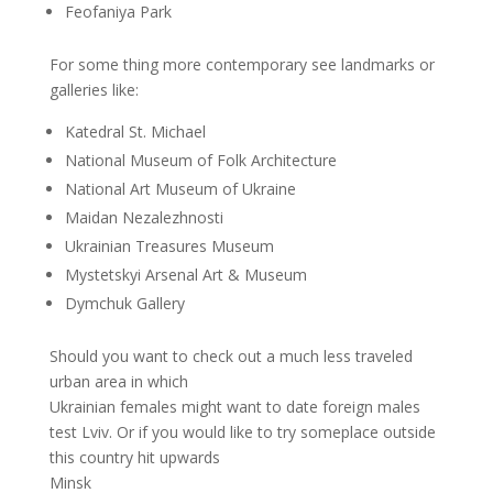
Feofaniya Park
For some thing more contemporary see landmarks or
galleries like:
Katedral St. Michael
National Museum of Folk Architecture
National Art Museum of Ukraine
Maidan Nezalezhnosti
Ukrainian Treasures Museum
Mystetskyi Arsenal Art & Museum
Dymchuk Gallery
Should you want to check out a much less traveled
urban area in which
Ukrainian females might want to date foreign males
test Lviv. Or if you would like to try someplace outside
this country hit upwards
Minsk