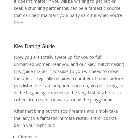
It doesn’t matter if you will be wishing to get put or
seek a stunning partner this can be a fantastic source
that can help maintain your party card full when you’re
here.
Kiev Dating Guide
Now you are totally swept up for you to fulfill
unmarried women near you and our Kiev matchmaking
tips guide makes it possible to you will need to close
the offer. It typically requires a number of times before
girls listed here are prepared hook up, go on it sluggish
in the beginning, experience the very first day be for a
coffee, ice-cream, or walk-around the playground.
After that bring out the top firearms and simply take
the lady to a fantastic intimate restaurant or cocktail
bar in your night out:
Citronelle