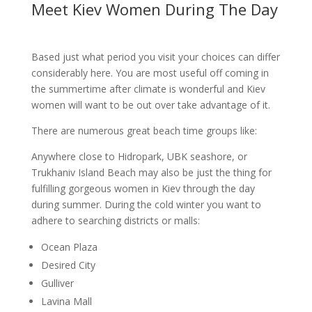
Meet Kiev Women During The Day
Based just what period you visit your choices can differ
considerably here. You are most useful off coming in
the summertime after climate is wonderful and Kiev
women will want to be out over take advantage of it.
There are numerous great beach time groups like:
Anywhere close to Hidropark, UBK seashore, or
Trukhaniv Island Beach may also be just the thing for
fulfilling gorgeous women in Kiev through the day
during summer. During the cold winter you want to
adhere to searching districts or malls:
Ocean Plaza
Desired City
Gulliver
Lavina Mall