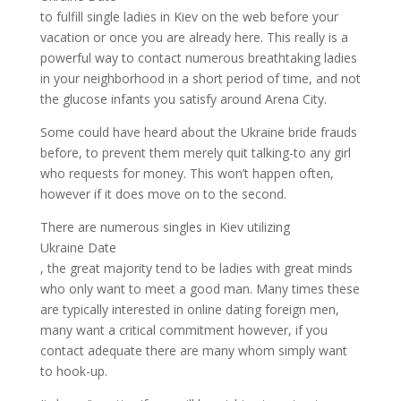
to fulfill single ladies in Kiev on the web before your
vacation or once you are already here. This really is a
powerful way to contact numerous breathtaking ladies
in your neighborhood in a short period of time, and not
the glucose infants you satisfy around Arena City.
Some could have heard about the Ukraine bride frauds
before, to prevent them merely quit talking-to any girl
who requests for money. This won’t happen often,
however if it does move on to the second.
There are numerous singles in Kiev utilizing
Ukraine Date
, the great majority tend to be ladies with great minds
who only want to meet a good man. Many times these
are typically interested in online dating foreign men,
many want a critical commitment however, if you
contact adequate there are many whom simply want
to hook-up.