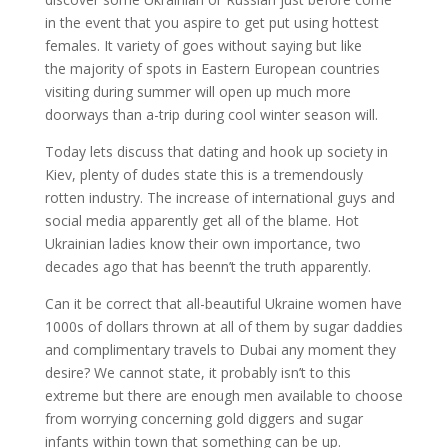
in the event that you aspire to get put using hottest
females. It variety of goes without saying but like
the majority of spots in Eastern European countries
visiting during summer will open up much more
doorways than a-trip during cool winter season will.
Today lets discuss that dating and hook up society in
Kiev, plenty of dudes state this is a tremendously
rotten industry. The increase of international guys and
social media apparently get all of the blame. Hot
Ukrainian ladies know their own importance, two
decades ago that has beenn’t the truth apparently.
Can it be correct that all-beautiful Ukraine women have
1000s of dollars thrown at all of them by sugar daddies
and complimentary travels to Dubai any moment they
desire? We cannot state, it probably isn’t to this
extreme but there are enough men available to choose
from worrying concerning gold diggers and sugar
infants within town that something can be up.