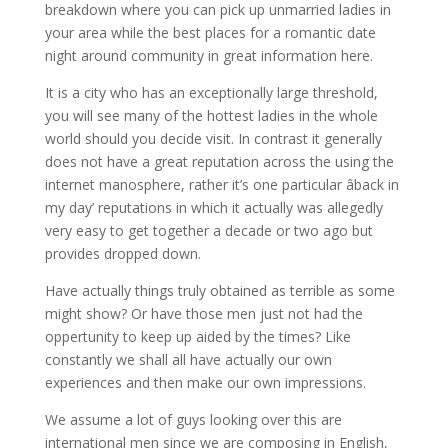
breakdown where you can pick up unmarried ladies in
your area while the best places for a romantic date
night around community in great information here.
It is a city who has an exceptionally large threshold,
you will see many of the hottest ladies in the whole
world should you decide visit. In contrast it generally
does not have a great reputation across the using the
internet manosphere, rather it’s one particular âback in
my day’ reputations in which it actually was allegedly
very easy to get together a decade or two ago but
provides dropped down.
Have actually things truly obtained as terrible as some
might show? Or have those men just not had the
oppertunity to keep up aided by the times? Like
constantly we shall all have actually our own
experiences and then make our own impressions.
We assume a lot of guys looking over this are
international men since we are composing in English,