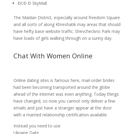
Ð¢Ð Ð SkyMall
The Maidan District, especially around freedom Square
and all sorts of along Khreshatik may areas that should
have hefty base website traffic. Shevcheckno Park may
have loads of girls walking through on a sunny day.
Chat With Women Online
Online dating sites is famous here, mail-order brides
had been becoming transported around the globe
ahead of the internet was even anything. Today things
have changed, so now you cannot only deliver a few
emails and just have a stranger appear at the door
with a married relationship certification available.
Instead you need to use
Ukraine Date