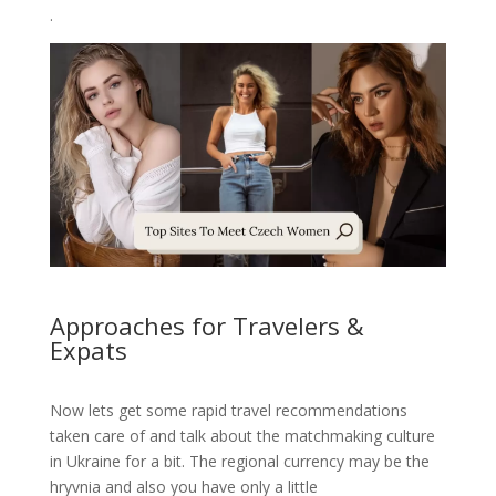
.
Approaches for Travelers &
Expats
Now lets get some rapid travel recommendations
taken care of and talk about the matchmaking culture
in Ukraine for a bit. The regional currency may be the
hryvnia and also you have only a little