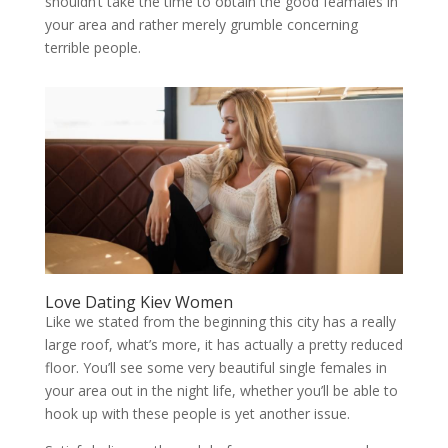
shouldn’t take the time to obtain the good feamales in
your area and rather merely grumble concerning
terrible people.
Love Dating Kiev Women
Like we stated from the beginning this city has a really
large roof, what’s more, it has actually a pretty reduced
floor. You’ll see some very beautiful single females in
your area out in the night life, whether you’ll be able to
hook up with these people is yet another issue.