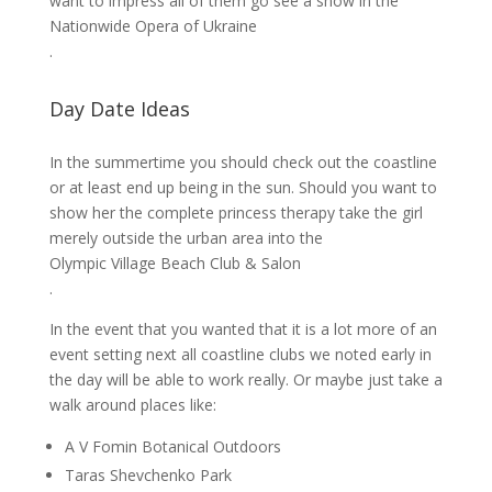
want to impress all of them go see a show in the
Nationwide Opera of Ukraine
.
Day Date Ideas
In the summertime you should check out the coastline
or at least end up being in the sun. Should you want to
show her the complete princess therapy take the girl
merely outside the urban area into the
Olympic Village Beach Club & Salon
.
In the event that you wanted that it is a lot more of an
event setting next all coastline clubs we noted early in
the day will be able to work really. Or maybe just take a
walk around places like:
A V Fomin Botanical Outdoors
Taras Shevchenko Park