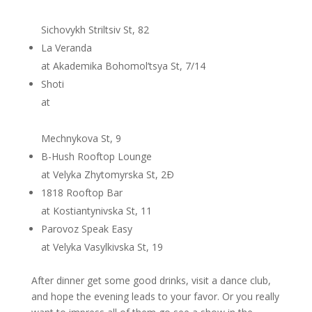
Sichovykh Striltsiv St, 82
La Veranda
at Akademika Bohomol’tsya St, 7/14
Shoti
at
Mechnykova St, 9
B-Hush Rooftop Lounge
at Velyka Zhytomyrska St, 2Ð
1818 Rooftop Bar
at Kostiantynivska St, 11
Parovoz Speak Easy
at Velyka Vasylkivska St, 19
After dinner get some good drinks, visit a dance club,
and hope the evening leads to your favor. Or you really