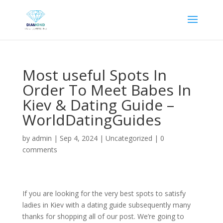
Most useful Spots In
Order To Meet Babes In
Kiev & Dating Guide –
WorldDatingGuides
by
admin
|
Sep 4, 2024
|
Uncategorized
|
0
comments
If you are looking for the very best spots to satisfy
ladies in Kiev with a dating guide subsequently many
thanks for shopping all of our post. We’re going to