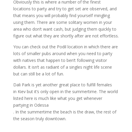
Obviously this is where a number of the finest
locations to party and try to get set are observed, and
that means you will probably find yourself mingling
using them. There are some solitary women in your
area who don’t want cash, but judging them quickly to
figure out what they are shortly after are not effortless.
You can check out the Podil location in which there are
lots of smaller pubs around when you need to party
with natives that happen to ben’t following visitor
dollars. It isn’t as radiant of a singles night life scene
but can still be a lot of fun.
Dali Park is yet another great place to fulfill females
in Kiev but it’s only open in the summertime. The world
listed here is much like what you get whenever
partying in Odessa
. In the summertime the beach is the draw, the rest of
the season truly downtown.