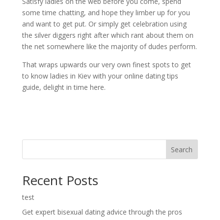
Satisfy ladies on the web before you come, spend
some time chatting, and hope they limber up for you
and want to get put. Or simply get celebration using
the silver diggers right after which rant about them on
the net somewhere like the majority of dudes perform.
That wraps upwards our very own finest spots to get
to know ladies in Kiev with your online dating tips
guide, delight in time here.
Search
Recent Posts
test
Get expert bisexual dating advice through the pros