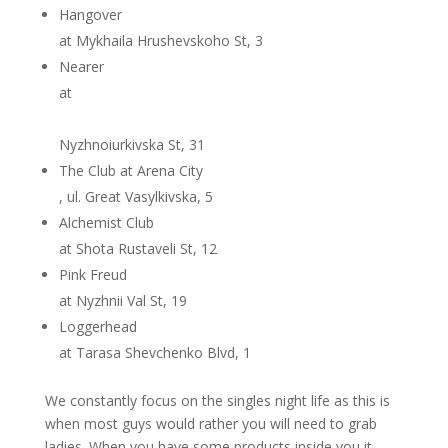
Hangover
at Mykhaila Hrushevskoho St, 3
Nearer
at
Nyzhnoiurkivska St, 31
The Club at Arena City
, ul. Great Vasylkivska, 5
Alchemist Club
at Shota Rustaveli St, 12
Pink Freud
at Nyzhnii Val St, 19
Loggerhead
at Tarasa Shevchenko Blvd, 1
We constantly focus on the singles night life as this is
when most guys would rather you will need to grab
ladies. When you have some products inside you it