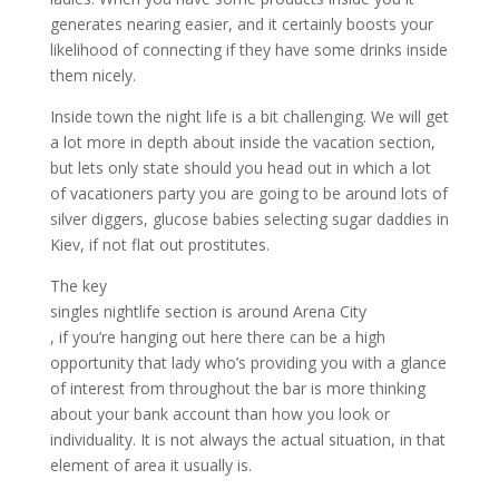
generates nearing easier, and it certainly boosts your
likelihood of connecting if they have some drinks inside
them nicely.
Inside town the night life is a bit challenging. We will get
a lot more in depth about inside the vacation section,
but lets only state should you head out in which a lot
of vacationers party you are going to be around lots of
silver diggers, glucose babies selecting sugar daddies in
Kiev, if not flat out prostitutes.
The key
singles nightlife section is around Arena City
, if you’re hanging out here there can be a high
opportunity that lady who’s providing you with a glance
of interest from throughout the bar is more thinking
about your bank account than how you look or
individuality. It is not always the actual situation, in that
element of area it usually is.