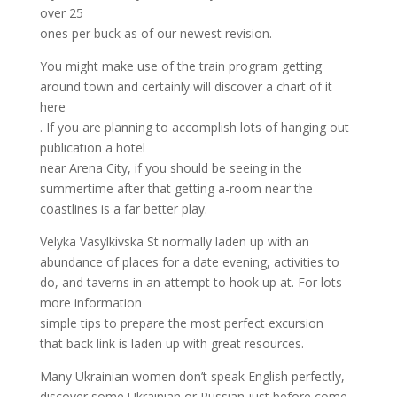
over 25
ones per buck as of our newest revision.
You might make use of the train program getting
around town and certainly will discover a chart of it
here
. If you are planning to accomplish lots of hanging out
publication a hotel
near Arena City, if you should be seeing in the
summertime after that getting a-room near the
coastlines is a far better play.
Velyka Vasylkivska St normally laden up with an
abundance of places for a date evening, activities to
do, and taverns in an attempt to hook up at. For lots
more information
simple tips to prepare the most perfect excursion
that back link is laden up with great resources.
Many Ukrainian women don’t speak English perfectly,
discover some Ukrainian or Russian just before come