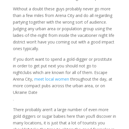
Without a doubt these guys probably never go more
than a few miles from Arena City and do all regarding
partying together with the wrong sort of audience.
Judging any urban area or population group using the
ladies-of-the-night from inside the vacationer night life
district won’t have you coming out with a good impact
ones typically.
If you don’t want to spend a gold-digger or prostitute
in order to get put next you should not go to
nightclubs which are known for all of them. Escape
Arena City,
meet local women
throughout the day, at
more compact pubs across the urban area, or on
Ukraine Date
.
There probably aren’t a large number of even more
gold diggers or sugar babies here than you’ll discover in
many locations, it is just that a lot of tourists you