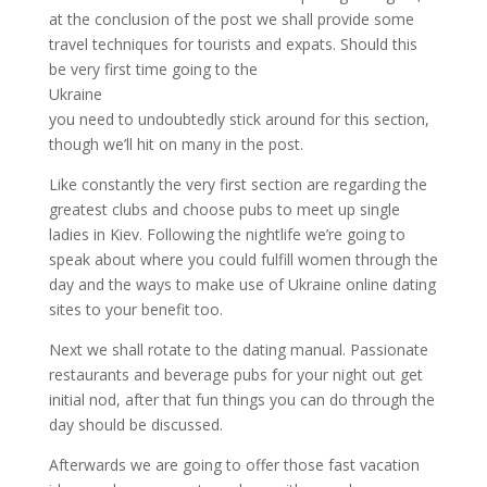
at the conclusion of the post we shall provide some
travel techniques for tourists and expats. Should this
be very first time going to the
Ukraine
you need to undoubtedly stick around for this section,
though we’ll hit on many in the post.
Like constantly the very first section are regarding the
greatest clubs and choose pubs to meet up single
ladies in Kiev. Following the nightlife we’re going to
speak about where you could fulfill women through the
day and the ways to make use of Ukraine online dating
sites to your benefit too.
Next we shall rotate to the dating manual. Passionate
restaurants and beverage pubs for your night out get
initial nod, after that fun things you can do through the
day should be discussed.
Afterwards we are going to offer those fast vacation