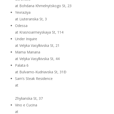
at Bohdana Khmelnytskogo St, 23
Yevraziya
at Liuteranska St, 3
Odessa
at Krasnoarmeyskaya St, 114
Under Inquire
at Velyka Vasylkivska St, 21
Mama Manana
at Velyka Vasylkivska St, 44
Palata 6
at Bulvarno-Kudriavska St, 31Ð
Sam’s Steak Residence
at
Zhylianska St, 37
Vino e Cucina
at