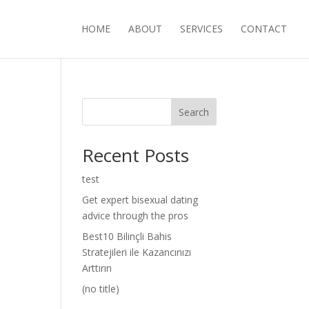
HOME
ABOUT
SERVICES
CONTACT
Search
Recent Posts
l
test
Get expert bisexual dating
advice through the pros
Best10 Bilinçli Bahis
Stratejileri ile Kazancınızı
Arttırın
(no title)