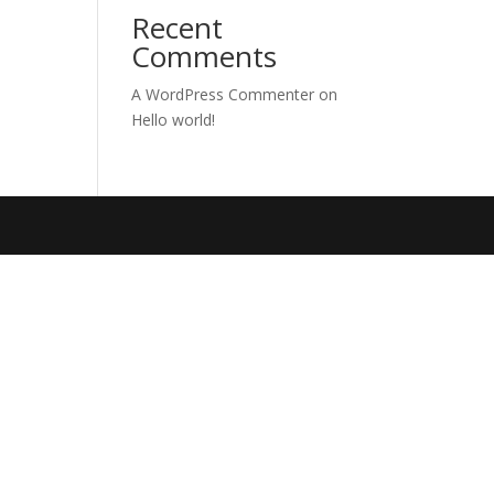
Recent
Comments
A WordPress Commenter
on
Hello world!