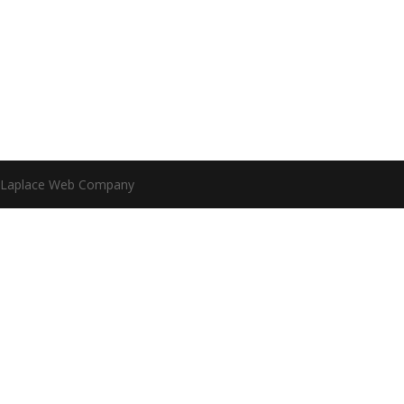
y Laplace Web Company