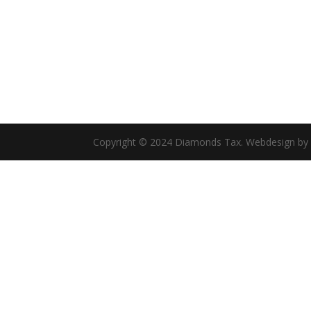
Copyright © 2024 Diamonds Tax. Webdesign b