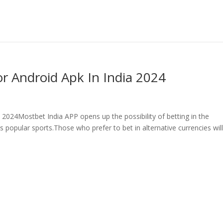
 Android Apk In India 2024
o
2024Mostbet India APP opens up the possibility of betting in the
popular sports.Those who prefer to bet in alternative currencies wil