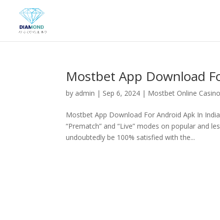
Mostbet App Download For
by
admin
|
Sep 6, 2024
|
Mostbet Online Casin
Mostbet App Download For Android Apk In India 
“Prematch” and “Live” modes on popular and less 
undoubtedly be 100% satisfied with the...