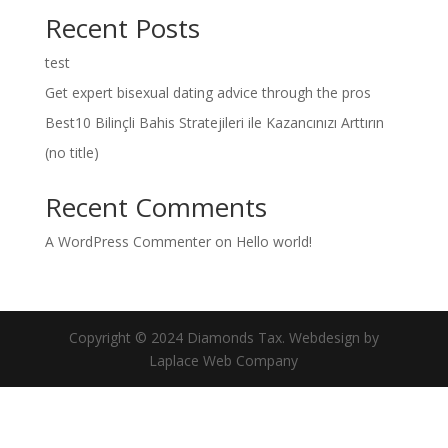
Recent Posts
test
Get expert bisexual dating advice through the pros
Best10 Bilinçli Bahis Stratejileri ile Kazancınızı Arttırın
(no title)
Recent Comments
A WordPress Commenter
on
Hello world!
Copyright © 2024 Diamonds Tax. Webdesign by
Laplace Web Company