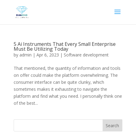
5 Ai Instruments That Every Small Enterprise
Must Be Utilizing Today
by
admin
|
Apr 6, 2023
|
Software development
That mentioned, the quantity of information and tools
on offer could make the platform overwhelming. The
consumer interface can be quite clunky, which
sometimes makes it exhausting to navigate the
platform and find what you need. I personally think one
of the best...
Search